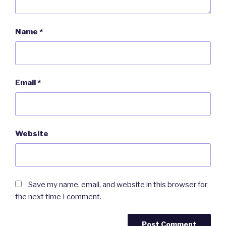
Name
*
Email
*
Website
Save my name, email, and website in this browser for
the next time I comment.