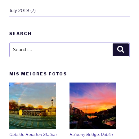
July 2018
(7)
SEARCH
Search
Searc
for:
MIS MEJORES FOTOS
Outside Heuston Station
Ha’peny Bridge, Dublin