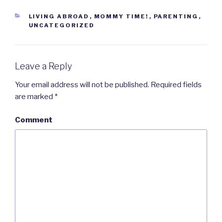
CATEGORIES
LIVING ABROAD
,
MOMMY TIME!
,
PARENTING
,
UNCATEGORIZED
Leave a Reply
Your email address will not be published.
Required fields
are marked
*
Comment