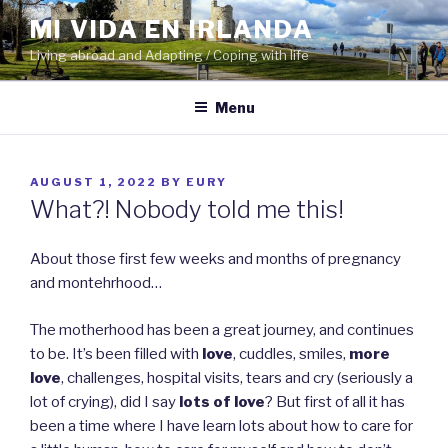
Skip
MI VIDA EN IRLANDA
to
Living abroad and Adapting / Coping with life
content
Menu
POSTED
AUGUST 1, 2022
BY
EURY
ON
What?! Nobody told me this!
About those first few weeks and months of pregnancy
and montehrhood…
The motherhood has been a great journey, and continues
to be. It’s been filled with
love
, cuddles, smiles,
more
love
, challenges, hospital visits, tears and cry (seriously a
lot of crying), did I say
lots of love
? But first of all it has
been a time where I have learn lots about how to care for