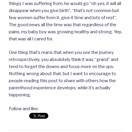
things I was suffering from, he would go “oh yes, it will all
disappear when you give birth”, “that’s not common but
few women suffer from it, give it time and lots of rest”.
The good news all the time was that regardless of the
pains, my baby boy was growing healthy and strong. Yep,
that was all I cared for.
One thing that’s real is that when you see the journey
retrospectively, you absolutely think it was “grand” and
tend to forget the downs and focus more on the ups.
Nothing wrong about that, but I want to encourage to
people reading this post to share with others how the
parenthood experience develops, while it’s actually
happening.
Follow and like: