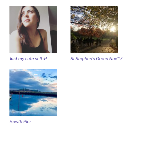
Just my cute self :P
St Stephen’s Green Nov’17
Howth Pier