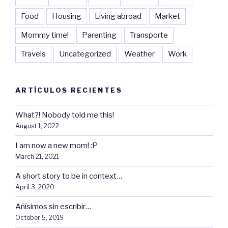
Food
Housing
Living abroad
Market
Mommy time!
Parenting
Transporte
Travels
Uncategorized
Weather
Work
ARTÍCULOS RECIENTES
What?! Nobody told me this!
August 1, 2022
I am now a new mom! :P
March 21, 2021
A short story to be in context…
April 3, 2020
Añísimos sin escribir…
October 5, 2019