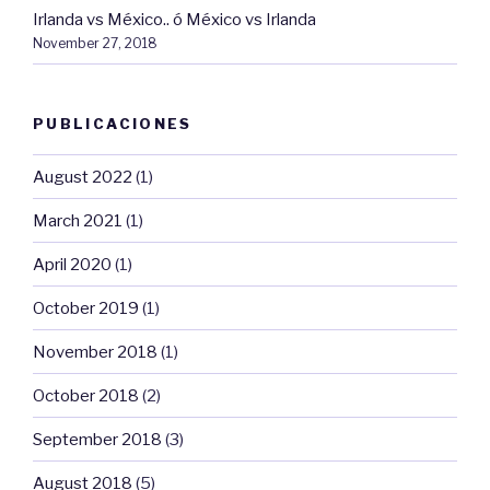
Irlanda vs México.. ó México vs Irlanda
November 27, 2018
PUBLICACIONES
August 2022
(1)
March 2021
(1)
April 2020
(1)
October 2019
(1)
November 2018
(1)
October 2018
(2)
September 2018
(3)
August 2018
(5)