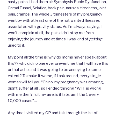
nasty pains, I had them all: Symphysis Pubic Dysfunction,
Carpal Tunnel, Sciatica, back pain, nausea, tiredness, joint
pain, cramps. The whole 3 trimesters of my pregnancy
went by with at least one of the not wanted illnesses
associated with gravity status. As I’m always saying, I
won’t complain at all, the pain didn’t stop me from
enjoying the journey and at times I was kind of getting
used to it.
My point all the time is: why do moms never speak about
this?? why did no one ever prevent me that I will have this
or that ache and it was going to be annoying to some
extent? To make it worse, if I ask around, every single
woman will tell you “Oh no, my pregnancy was amazing,
didn’t suffer at all”, so I ended thinking “WTF is wrong
with me then? Is it my age, is it fate, am I the 1 every
10,000 cases”…
Any time I visited my GP and talk through the list of