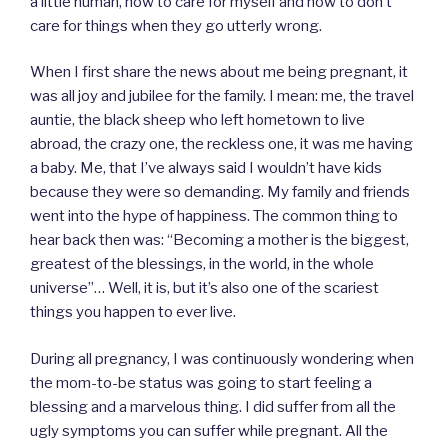
a little human, how to care for myself and how to don’t
care for things when they go utterly wrong.
When I first share the news about me being pregnant, it
was all joy and jubilee for the family. I mean: me, the travel
auntie, the black sheep who left hometown to live
abroad, the crazy one, the reckless one, it was me having
a baby. Me, that I’ve always said I wouldn’t have kids
because they were so demanding. My family and friends
went into the hype of happiness. The common thing to
hear back then was: “Becoming a mother is the biggest,
greatest of the blessings, in the world, in the whole
universe”… Well, it is, but it’s also one of the scariest
things you happen to ever live.
During all pregnancy, I was continuously wondering when
the mom-to-be status was going to start feeling a
blessing and a marvelous thing. I did suffer from all the
ugly symptoms you can suffer while pregnant. All the