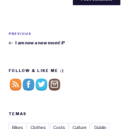
Post
PREVIOUS
Previous
navigation
Post
I am now a new mom! :P
FOLLOW & LIKE ME :)
TEMAS
Bikes
Clothes
Costs
Culture
Dublin